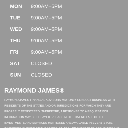
MON
9:00AM–5PM
TUE
9:00AM–5PM
WED
9:00AM–5PM
THU
9:00AM–5PM
FRI
9:00AM–5PM
SAT
CLOSED
SUN
CLOSED
RAYMOND JAMES®
RAYMOND JAMES FINANCIAL ADVISORS MAY ONLY CONDUCT BUSINESS WITH
RESIDENTS OF THE STATES AND/OR JURISDICTIONS FOR WHICH THEY ARE
PROPERLY REGISTERED. THEREFORE, A RESPONSE TO A REQUEST FOR
INFORMATION MAY BE DELAYED. PLEASE NOTE THAT NOT ALL OF THE
INVESTMENTS AND SERVICES MENTIONED ARE AVAILABLE IN EVERY STATE.