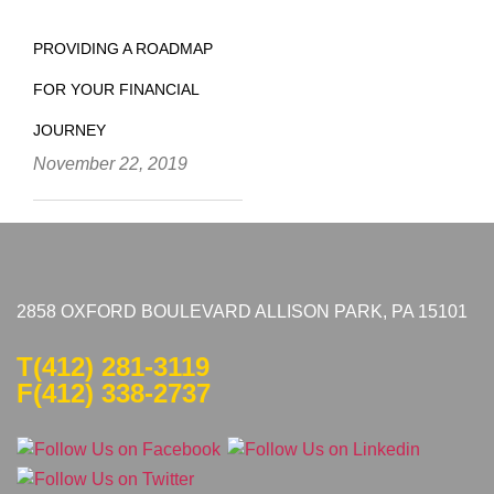
PROVIDING A ROADMAP
FOR YOUR FINANCIAL
JOURNEY
November 22, 2019
2858 OXFORD BOULEVARD ALLISON PARK, PA 15101
T
(412) 281-3119
F(412) 338-2737