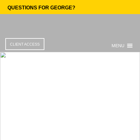
QUESTIONS FOR GEORGE?
CLIENT ACCESS
MENU