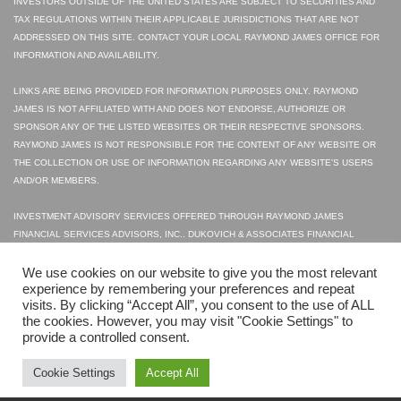
INVESTORS OUTSIDE OF THE UNITED STATES ARE SUBJECT TO SECURITIES AND
TAX REGULATIONS WITHIN THEIR APPLICABLE JURISDICTIONS THAT ARE NOT
ADDRESSED ON THIS SITE. CONTACT YOUR LOCAL RAYMOND JAMES OFFICE FOR
INFORMATION AND AVAILABILITY.
LINKS ARE BEING PROVIDED FOR INFORMATION PURPOSES ONLY. RAYMOND
JAMES IS NOT AFFILIATED WITH AND DOES NOT ENDORSE, AUTHORIZE OR
SPONSOR ANY OF THE LISTED WEBSITES OR THEIR RESPECTIVE SPONSORS.
RAYMOND JAMES IS NOT RESPONSIBLE FOR THE CONTENT OF ANY WEBSITE OR
THE COLLECTION OR USE OF INFORMATION REGARDING ANY WEBSITE'S USERS
AND/OR MEMBERS.
INVESTMENT ADVISORY SERVICES OFFERED THROUGH RAYMOND JAMES
FINANCIAL SERVICES ADVISORS, INC.. DUKOVICH & ASSOCIATES FINANCIAL
SERVICES INC. IS NOT A REGISTERED BROKER/DEALER AND IS INDEPENDENT OF
RAYMOND JAMES FINANCIAL SERVICES.
We use cookies on our website to give you the most relevant
experience by remembering your preferences and repeat
visits. By clicking “Accept All”, you consent to the use of ALL
© 2023 SECURITIES OFFERED THROUGH RAYMOND JAMES FINANCIAL SERVICES,
the cookies. However, you may visit "Cookie Settings" to
INC., MEMBER FINRA|SIPC
provide a controlled consent.
LEGAL DISCLOSURES
PRIVACY POLICY
TERMS OF USE
FINRA
SIPC
Cookie Settings
Accept All
WEB DESIGN
BY HIGHER IMAGES.