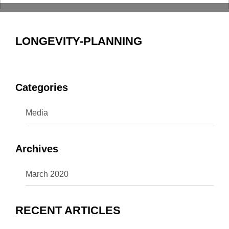
LONGEVITY-PLANNING
Categories
Media
Archives
March 2020
RECENT ARTICLES