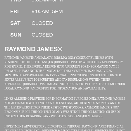
FRI
9:00AM–5PM
SAT
CLOSED
SUN
CLOSED
RAYMOND JAMES®
RAYMOND JAMES FINANCIAL ADVISORS MAY ONLY CONDUCT BUSINESS WITH
RESIDENTS OF THE STATES AND/OR JURISDICTIONS FOR WHICH THEY ARE PROPERLY
REGISTERED. THEREFORE, A RESPONSE TO A REQUEST FOR INFORMATION MAY BE
DELAYED. PLEASE NOTE THAT NOT ALL OF THE INVESTMENTS AND SERVICES
MENTIONED ARE AVAILABLE IN EVERY STATE. INVESTORS OUTSIDE OF THE UNITED
STATES ARE SUBJECT TO SECURITIES AND TAX REGULATIONS WITHIN THEIR
APPLICABLE JURISDICTIONS THAT ARE NOT ADDRESSED ON THIS SITE. CONTACT YOUR
LOCAL RAYMOND JAMES OFFICE FOR INFORMATION AND AVAILABILITY.
LINKS ARE BEING PROVIDED FOR INFORMATION PURPOSES ONLY. RAYMOND JAMES IS
NOT AFFILIATED WITH AND DOES NOT ENDORSE, AUTHORIZE OR SPONSOR ANY OF
THE LISTED WEBSITES OR THEIR RESPECTIVE SPONSORS. RAYMOND JAMES IS NOT
RESPONSIBLE FOR THE CONTENT OF ANY WEBSITE OR THE COLLECTION OR USE OF
INFORMATION REGARDING ANY WEBSITE'S USERS AND/OR MEMBERS.
INVESTMENT ADVISORY SERVICES OFFERED THROUGH RAYMOND JAMES FINANCIAL