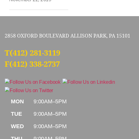
2858 OXFORD BOULEVARD ALLISON PARK, PA 15101
T
(412) 281-3119
F(412) 338-2737
MON
9:00AM–5PM
TUE
9:00AM–5PM
WED
9:00AM–5PM
THU
9:00AM–5PM