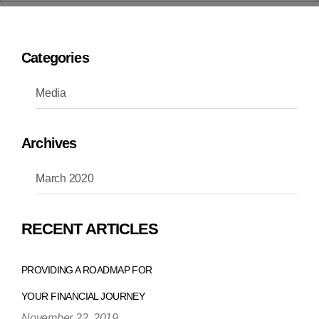
Categories
Media
Archives
March 2020
RECENT ARTICLES
PROVIDING A ROADMAP FOR
YOUR FINANCIAL JOURNEY
November 22, 2019