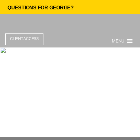
QUESTIONS FOR GEORGE?
CLIENT ACCESS
MENU