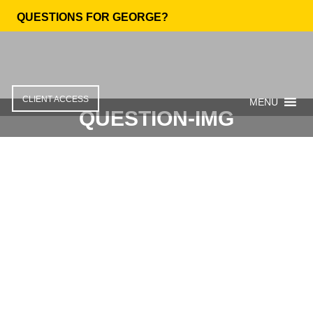
QUESTIONS FOR GEORGE?
CLIENT ACCESS
MENU
QUESTION-IMG