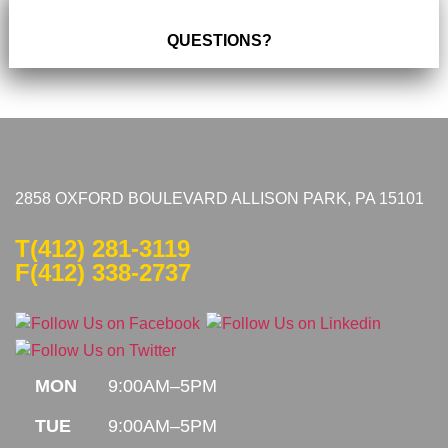
QUESTIONS?
2858 OXFORD BOULEVARD ALLISON PARK, PA 15101
T
(412) 281-3119
F(412) 338-2737
MON
9:00AM–5PM
TUE
9:00AM–5PM