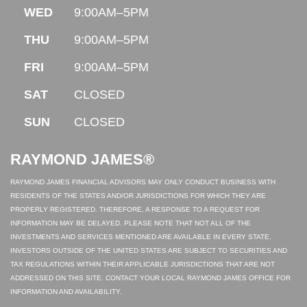
WED
9:00AM–5PM
THU
9:00AM–5PM
FRI
9:00AM–5PM
SAT
CLOSED
SUN
CLOSED
RAYMOND JAMES®
RAYMOND JAMES FINANCIAL ADVISORS MAY ONLY CONDUCT BUSINESS WITH
RESIDENTS OF THE STATES AND/OR JURISDICTIONS FOR WHICH THEY ARE
PROPERLY REGISTERED. THEREFORE, A RESPONSE TO A REQUEST FOR
INFORMATION MAY BE DELAYED. PLEASE NOTE THAT NOT ALL OF THE
INVESTMENTS AND SERVICES MENTIONED ARE AVAILABLE IN EVERY STATE.
INVESTORS OUTSIDE OF THE UNITED STATES ARE SUBJECT TO SECURITIES AND
TAX REGULATIONS WITHIN THEIR APPLICABLE JURISDICTIONS THAT ARE NOT
ADDRESSED ON THIS SITE. CONTACT YOUR LOCAL RAYMOND JAMES OFFICE FOR
INFORMATION AND AVAILABILITY.