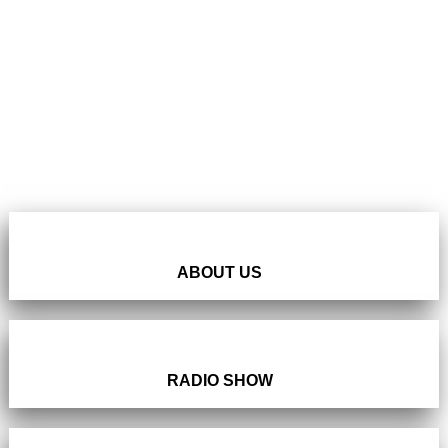
ABOUT US
RADIO SHOW