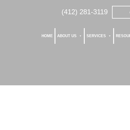
(412) 281-3119
HOME
ABOUT US
SERVICES
RESOU