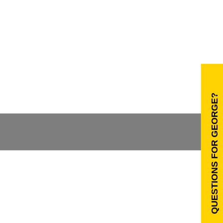
QUESTIONS FOR GEORGE?