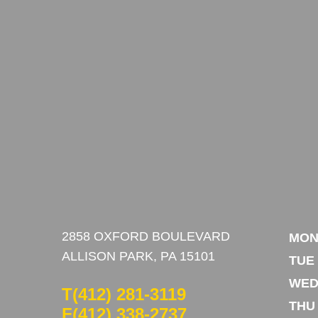
2858 OXFORD BOULEVARD
MO
ALLISON PARK, PA 15101
TUE
WE
T
(412) 281-3119
THU
F(412) 338-2737