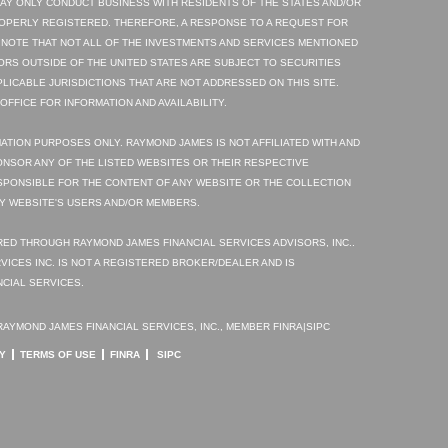
AY ONLY CONDUCT BUSINESS WITH RESIDENTS OF THE STATES AND/OR
ROPERLY REGISTERED. THEREFORE, A RESPONSE TO A REQUEST FOR
 NOTE THAT NOT ALL OF THE INVESTMENTS AND SERVICES MENTIONED
TORS OUTSIDE OF THE UNITED STATES ARE SUBJECT TO SECURITIES
PLICABLE JURISDICTIONS THAT ARE NOT ADDRESSED ON THIS SITE.
FFICE FOR INFORMATION AND AVAILABILITY.
ATION PURPOSES ONLY. RAYMOND JAMES IS NOT AFFILIATED WITH AND
NSOR ANY OF THE LISTED WEBSITES OR THEIR RESPECTIVE
SPONSIBLE FOR THE CONTENT OF ANY WEBSITE OR THE COLLECTION
Y WEBSITE'S USERS AND/OR MEMBERS.
ED THROUGH RAYMOND JAMES FINANCIAL SERVICES ADVISORS, INC..
VICES INC. IS NOT A REGISTERED BROKER/DEALER AND IS
CIAL SERVICES.
AYMOND JAMES FINANCIAL SERVICES, INC., MEMBER FINRA|SIPC
Y
TERMS OF USE
FINRA
SIPC