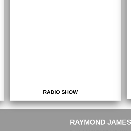
RADIO SHOW
RAYMOND JAME