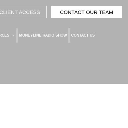
CLIENT ACCESS
CONTACT OUR TEAM
RCES
MONEYLINE RADIO SHOW
CONTACT US