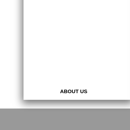
ABOUT US