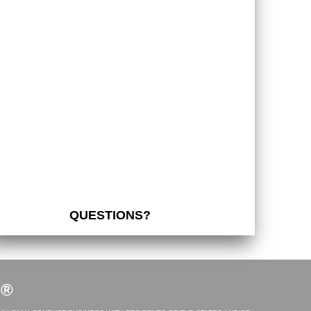
QUESTIONS?
S®