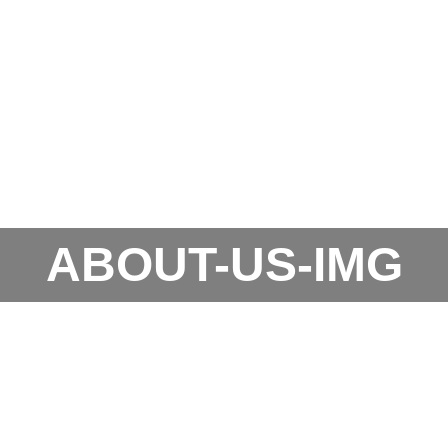
ABOUT-US-IMG