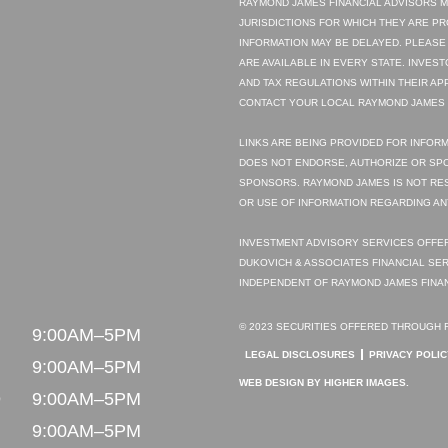
RAYMOND JAMES FINANCIAL ADVISORS M
JURISDICTIONS FOR WHICH THEY ARE P
INFORMATION MAY BE DELAYED. PLEASE
ARE AVAILABLE IN EVERY STATE. INVES
AND TAX REGULATIONS WITHIN THEIR AP
CONTACT YOUR LOCAL RAYMOND JAMES O
LINKS ARE BEING PROVIDED FOR INFORM
DOES NOT ENDORSE, AUTHORIZE OR SPO
SPONSORS. RAYMOND JAMES IS NOT RE
OR USE OF INFORMATION REGARDING AN
INVESTMENT ADVISORY SERVICES OFFER
DUKOVICH & ASSOCIATES FINANCIAL SER
INDEPENDENT OF RAYMOND JAMES FINAN
© 2023 SECURITIES OFFERED THROUGH R
N
9:00AM–5PM
LEGAL DISCLOSURES
PRIVACY POLIC
9:00AM–5PM
WEB DESIGN
BY HIGHER IMAGES.
D
9:00AM–5PM
9:00AM–5PM