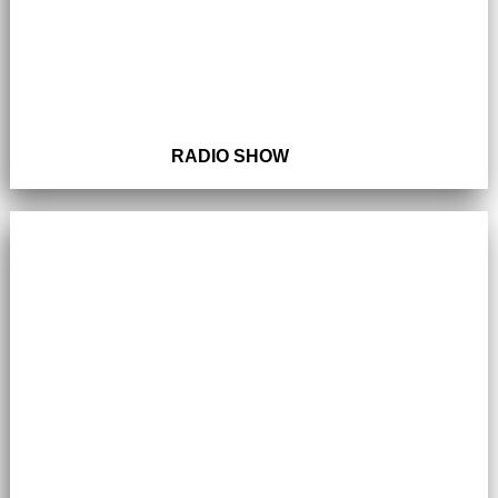
RADIO SHOW