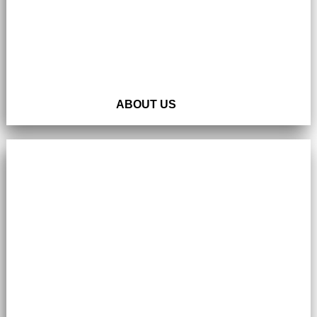
ABOUT US