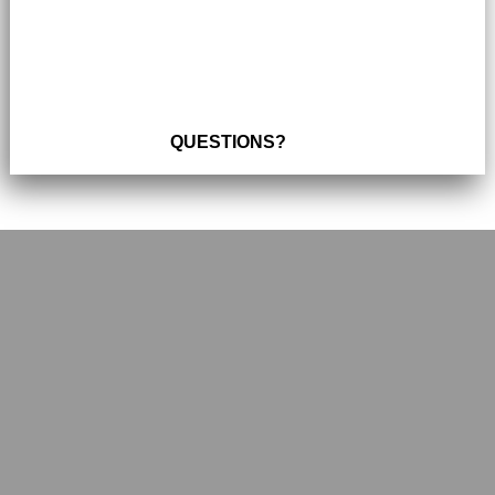
QUESTIONS?