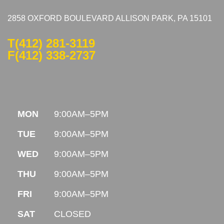
2858 OXFORD BOULEVARD ALLISON PARK, PA 15101
T
(412) 281-3119
F(412) 338-2737
MON
9:00AM–5PM
TUE
9:00AM–5PM
WED
9:00AM–5PM
THU
9:00AM–5PM
FRI
9:00AM–5PM
SAT
CLOSED