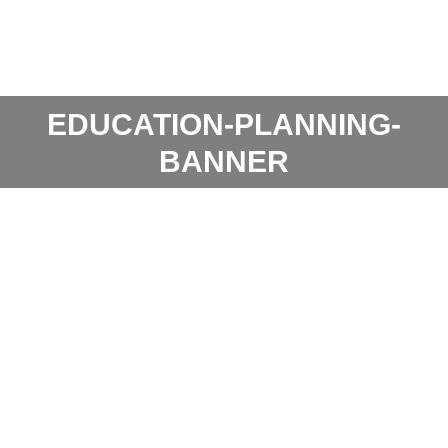
EDUCATION-PLANNING-
BANNER