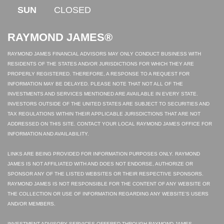
SUN
CLOSED
RAYMOND JAMES®
RAYMOND JAMES FINANCIAL ADVISORS MAY ONLY CONDUCT BUSINESS WITH
RESIDENTS OF THE STATES AND/OR JURISDICTIONS FOR WHICH THEY ARE
PROPERLY REGISTERED. THEREFORE, A RESPONSE TO A REQUEST FOR
INFORMATION MAY BE DELAYED. PLEASE NOTE THAT NOT ALL OF THE
INVESTMENTS AND SERVICES MENTIONED ARE AVAILABLE IN EVERY STATE.
INVESTORS OUTSIDE OF THE UNITED STATES ARE SUBJECT TO SECURITIES AND
TAX REGULATIONS WITHIN THEIR APPLICABLE JURISDICTIONS THAT ARE NOT
ADDRESSED ON THIS SITE. CONTACT YOUR LOCAL RAYMOND JAMES OFFICE FOR
INFORMATION AND AVAILABILITY.
LINKS ARE BEING PROVIDED FOR INFORMATION PURPOSES ONLY. RAYMOND
JAMES IS NOT AFFILIATED WITH AND DOES NOT ENDORSE, AUTHORIZE OR
SPONSOR ANY OF THE LISTED WEBSITES OR THEIR RESPECTIVE SPONSORS.
RAYMOND JAMES IS NOT RESPONSIBLE FOR THE CONTENT OF ANY WEBSITE OR
THE COLLECTION OR USE OF INFORMATION REGARDING ANY WEBSITE'S USERS
AND/OR MEMBERS.
INVESTMENT ADVISORY SERVICES OFFERED THROUGH RAYMOND JAMES