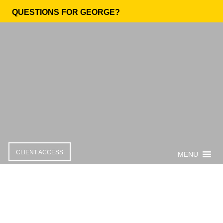
QUESTIONS FOR GEORGE?
CLIENT ACCESS
MENU