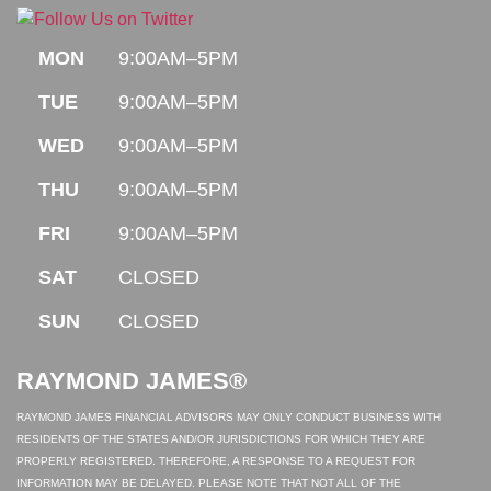
MON
9:00AM–5PM
TUE
9:00AM–5PM
WED
9:00AM–5PM
THU
9:00AM–5PM
FRI
9:00AM–5PM
SAT
CLOSED
SUN
CLOSED
RAYMOND JAMES®
RAYMOND JAMES FINANCIAL ADVISORS MAY ONLY CONDUCT BUSINESS WITH
RESIDENTS OF THE STATES AND/OR JURISDICTIONS FOR WHICH THEY ARE
PROPERLY REGISTERED. THEREFORE, A RESPONSE TO A REQUEST FOR
INFORMATION MAY BE DELAYED. PLEASE NOTE THAT NOT ALL OF THE