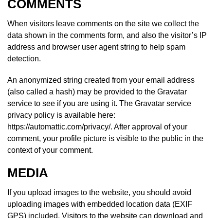
COMMENTS
When visitors leave comments on the site we collect the
data shown in the comments form, and also the visitor’s IP
address and browser user agent string to help spam
detection.
An anonymized string created from your email address
(also called a hash) may be provided to the Gravatar
service to see if you are using it. The Gravatar service
privacy policy is available here:
https://automattic.com/privacy/. After approval of your
comment, your profile picture is visible to the public in the
context of your comment.
MEDIA
If you upload images to the website, you should avoid
uploading images with embedded location data (EXIF
GPS) included. Visitors to the website can download and