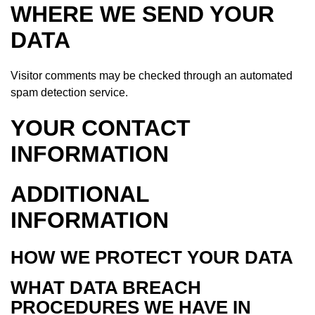
WHERE WE SEND YOUR
DATA
Visitor comments may be checked through an automated
spam detection service.
YOUR CONTACT
INFORMATION
ADDITIONAL
INFORMATION
HOW WE PROTECT YOUR DATA
WHAT DATA BREACH
PROCEDURES WE HAVE IN