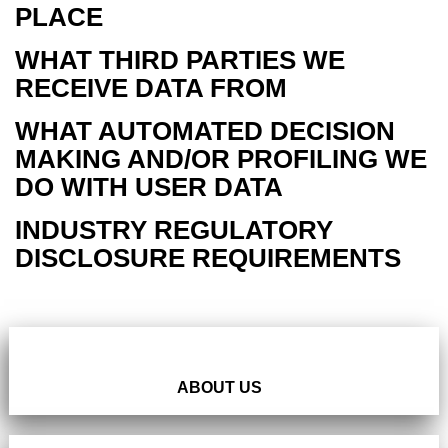
PLACE
WHAT THIRD PARTIES WE
RECEIVE DATA FROM
WHAT AUTOMATED DECISION
MAKING AND/OR PROFILING WE
DO WITH USER DATA
INDUSTRY REGULATORY
DISCLOSURE REQUIREMENTS
ABOUT US