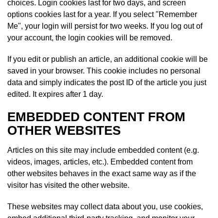
choices. Login cookies last for two days, and screen
options cookies last for a year. If you select "Remember
Me", your login will persist for two weeks. If you log out of
your account, the login cookies will be removed.
If you edit or publish an article, an additional cookie will be
saved in your browser. This cookie includes no personal
data and simply indicates the post ID of the article you just
edited. It expires after 1 day.
EMBEDDED CONTENT FROM
OTHER WEBSITES
Articles on this site may include embedded content (e.g.
videos, images, articles, etc.). Embedded content from
other websites behaves in the exact same way as if the
visitor has visited the other website.
These websites may collect data about you, use cookies,