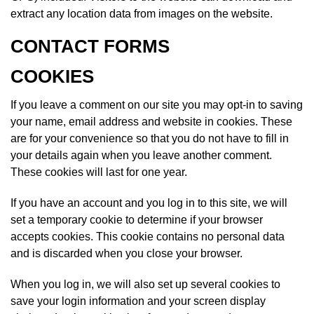
extract any location data from images on the website.
CONTACT FORMS
COOKIES
If you leave a comment on our site you may opt-in to saving
your name, email address and website in cookies. These
are for your convenience so that you do not have to fill in
your details again when you leave another comment.
These cookies will last for one year.
If you have an account and you log in to this site, we will
set a temporary cookie to determine if your browser
accepts cookies. This cookie contains no personal data
and is discarded when you close your browser.
When you log in, we will also set up several cookies to
save your login information and your screen display