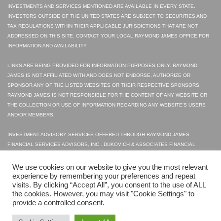
INVESTMENTS AND SERVICES MENTIONED ARE AVAILABLE IN EVERY STATE.
INVESTORS OUTSIDE OF THE UNITED STATES ARE SUBJECT TO SECURITIES AND
TAX REGULATIONS WITHIN THEIR APPLICABLE JURISDICTIONS THAT ARE NOT
ADDRESSED ON THIS SITE. CONTACT YOUR LOCAL RAYMOND JAMES OFFICE FOR
INFORMATION AND AVAILABILITY.
LINKS ARE BEING PROVIDED FOR INFORMATION PURPOSES ONLY. RAYMOND
JAMES IS NOT AFFILIATED WITH AND DOES NOT ENDORSE, AUTHORIZE OR
SPONSOR ANY OF THE LISTED WEBSITES OR THEIR RESPECTIVE SPONSORS.
RAYMOND JAMES IS NOT RESPONSIBLE FOR THE CONTENT OF ANY WEBSITE OR
THE COLLECTION OR USE OF INFORMATION REGARDING ANY WEBSITE'S USERS
AND/OR MEMBERS.
INVESTMENT ADVISORY SERVICES OFFERED THROUGH RAYMOND JAMES
FINANCIAL SERVICES ADVISORS, INC.. DUKOVICH & ASSOCIATES FINANCIAL
SERVICES INC. IS NOT A REGISTERED BROKER/DEALER AND IS INDEPENDENT OF
RAYMOND JAMES FINANCIAL SERVICES.
We use cookies on our website to give you the most relevant
experience by remembering your preferences and repeat
visits. By clicking “Accept All”, you consent to the use of ALL
© 2023 SECURITIES OFFERED THROUGH RAYMOND JAMES FINANCIAL SERVICES,
the cookies. However, you may visit "Cookie Settings" to
INC., MEMBER FINRA|SIPC
provide a controlled consent.
LEGAL DISCLOSURES
PRIVACY POLICY
TERMS OF USE
FINRA
SIPC
WEB DESIGN
BY HIGHER IMAGES.