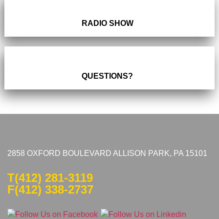
RADIO SHOW
QUESTIONS?
2858 OXFORD BOULEVARD ALLISON PARK, PA 15101
T
(412) 281-3119
F(412) 338-2737