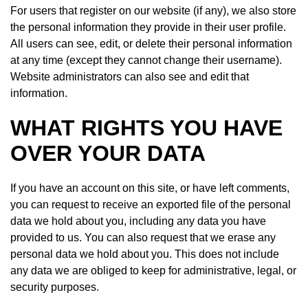
For users that register on our website (if any), we also store
the personal information they provide in their user profile.
All users can see, edit, or delete their personal information
at any time (except they cannot change their username).
Website administrators can also see and edit that
information.
WHAT RIGHTS YOU HAVE
OVER YOUR DATA
If you have an account on this site, or have left comments,
you can request to receive an exported file of the personal
data we hold about you, including any data you have
provided to us. You can also request that we erase any
personal data we hold about you. This does not include
any data we are obliged to keep for administrative, legal, or
security purposes.