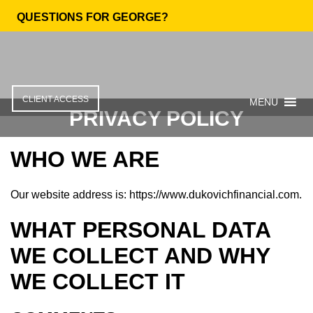
QUESTIONS FOR GEORGE?
CLIENT ACCESS
MENU
PRIVACY POLICY
WHO WE ARE
Our website address is: https://www.dukovichfinancial.com.
WHAT PERSONAL DATA
WE COLLECT AND WHY
WE COLLECT IT