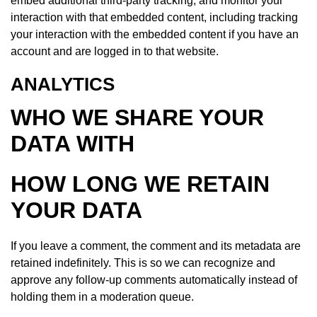
embed additional third-party tracking, and monitor your
interaction with that embedded content, including tracking
your interaction with the embedded content if you have an
account and are logged in to that website.
ANALYTICS
WHO WE SHARE YOUR
DATA WITH
HOW LONG WE RETAIN
YOUR DATA
If you leave a comment, the comment and its metadata are
retained indefinitely. This is so we can recognize and
approve any follow-up comments automatically instead of
holding them in a moderation queue.