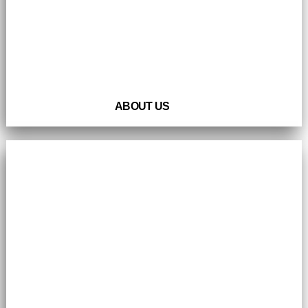
ABOUT US