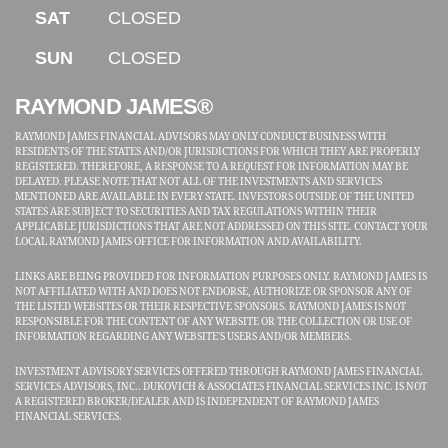
SAT
CLOSED
SUN
CLOSED
RAYMOND JAMES®
RAYMOND JAMES FINANCIAL ADVISORS MAY ONLY CONDUCT BUSINESS WITH
RESIDENTS OF THE STATES AND/OR JURISDICTIONS FOR WHICH THEY ARE PROPERLY
REGISTERED. THEREFORE, A RESPONSE TO A REQUEST FOR INFORMATION MAY BE
DELAYED. PLEASE NOTE THAT NOT ALL OF THE INVESTMENTS AND SERVICES
MENTIONED ARE AVAILABLE IN EVERY STATE. INVESTORS OUTSIDE OF THE UNITED
STATES ARE SUBJECT TO SECURITIES AND TAX REGULATIONS WITHIN THEIR
APPLICABLE JURISDICTIONS THAT ARE NOT ADDRESSED ON THIS SITE. CONTACT YOUR
LOCAL RAYMOND JAMES OFFICE FOR INFORMATION AND AVAILABILITY.
LINKS ARE BEING PROVIDED FOR INFORMATION PURPOSES ONLY. RAYMOND JAMES IS
NOT AFFILIATED WITH AND DOES NOT ENDORSE, AUTHORIZE OR SPONSOR ANY OF
THE LISTED WEBSITES OR THEIR RESPECTIVE SPONSORS. RAYMOND JAMES IS NOT
RESPONSIBLE FOR THE CONTENT OF ANY WEBSITE OR THE COLLECTION OR USE OF
INFORMATION REGARDING ANY WEBSITE'S USERS AND/OR MEMBERS.
INVESTMENT ADVISORY SERVICES OFFERED THROUGH RAYMOND JAMES FINANCIAL
SERVICES ADVISORS, INC.. DUKOVICH & ASSOCIATES FINANCIAL SERVICES INC. IS NOT
A REGISTERED BROKER/DEALER AND IS INDEPENDENT OF RAYMOND JAMES
FINANCIAL SERVICES.