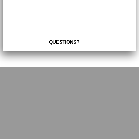
QUESTIONS?