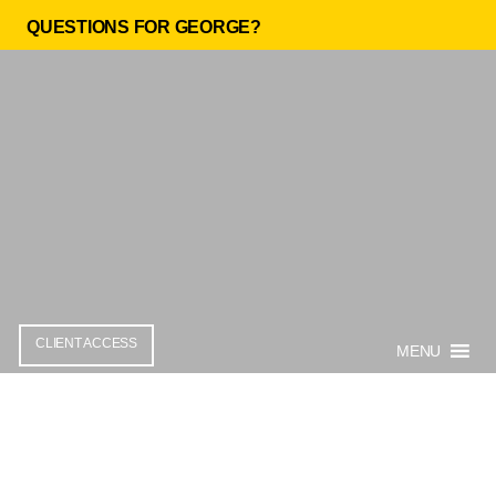
QUESTIONS FOR GEORGE?
CLIENT ACCESS
MENU