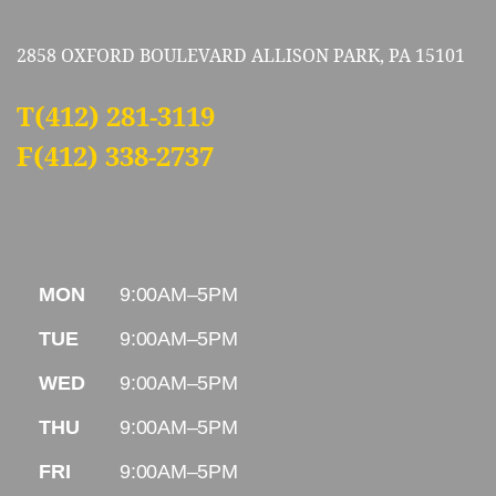
2858 OXFORD BOULEVARD ALLISON PARK, PA 15101
T
(412) 281-3119
F(412) 338-2737
MON
9:00AM–5PM
TUE
9:00AM–5PM
WED
9:00AM–5PM
THU
9:00AM–5PM
FRI
9:00AM–5PM