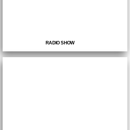
RADIO SHOW