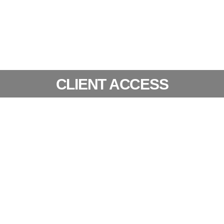
CLIENT ACCESS