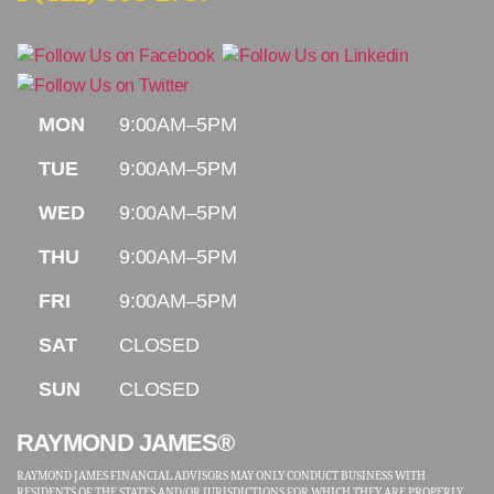
MON
9:00AM–5PM
TUE
9:00AM–5PM
WED
9:00AM–5PM
THU
9:00AM–5PM
FRI
9:00AM–5PM
SAT
CLOSED
SUN
CLOSED
RAYMOND JAMES®
RAYMOND JAMES FINANCIAL ADVISORS MAY ONLY CONDUCT BUSINESS WITH
RESIDENTS OF THE STATES AND/OR JURISDICTIONS FOR WHICH THEY ARE PROPERLY