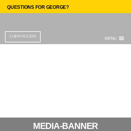
QUESTIONS FOR GEORGE?
CLIENT ACCESS
MENU
MEDIA-BANNER