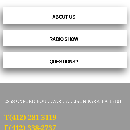
ABOUT US
RADIO SHOW
QUESTIONS?
2858 OXFORD BOULEVARD ALLISON PARK, PA 15101
T
(412) 281-3119
F(412) 338-2737